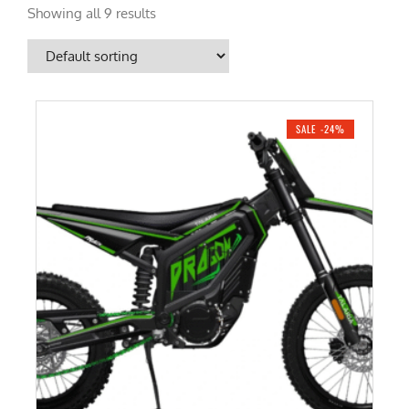
Showing all 9 results
SALE -24%