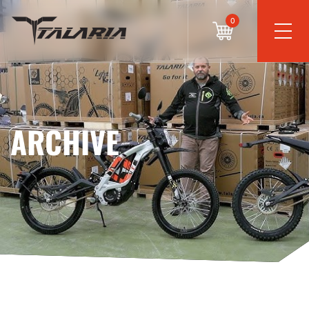
0
ARCHIVE