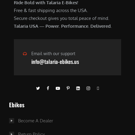
Ride Bold with Talaria E-Bikes!
Free & fast shipping across the USA.
Secure checkout gives you total peace of mind.
Talaria USA — Power. Performance. Delivered.
Email with our support
info@talaria-ebikes.us
Ebikes
Become A Dealer
Return Policy