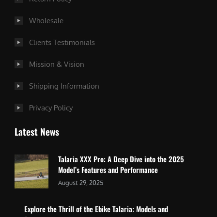
Wholesale
Clients Testimonials
Mission & Vision
Shipping Information
Privacy Policy
Latest News
Talaria XXX Pro: A Deep Dive into the 2025
Model’s Features and Performance
August 29, 2025
Explore the Thrill of the Ebike Talaria: Models and