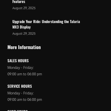
Features
August 29, 2025
Upgrade Your Ride: Understanding the Talaria
MX3 Display
August 29, 2025
More Information
SALES HOURS
Monday - Friday:
09:00 am to 06:00 pm
SERVICE HOURS
Monday - Friday:
09:00 am to 06:00 pm