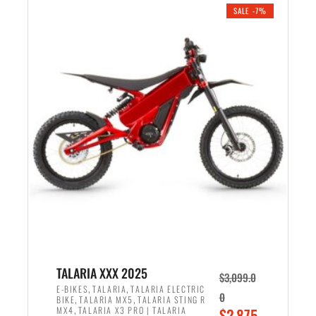
.
n
e
SALE -7%
a
n
l
t
p
p
r
r
i
i
c
c
e
e
w
i
a
s
s
:
:
$
$
2
2
,
,
1
TALARIA XXX 2025
$
3,099.0
6
9
,
,
E-BIKES
TALARIA
TALARIA ELECTRIC
0
,
,
BIKE
TALARIA MX5
TALARIA STING R
9
9
,
O
MX4
TALARIA X3 PRO | TALARIA
$
2,875