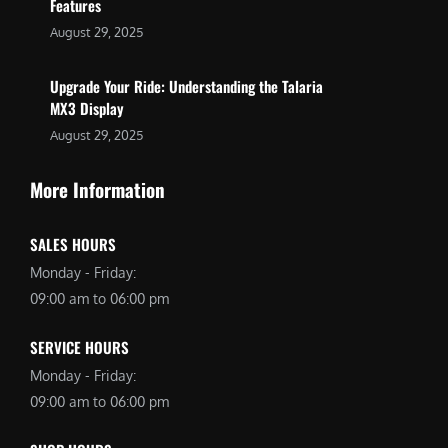
Features
August 29, 2025
Upgrade Your Ride: Understanding the Talaria
MX3 Display
August 29, 2025
More Information
SALES HOURS
Monday - Friday:
09:00 am to 06:00 pm
SERVICE HOURS
Monday - Friday:
09:00 am to 06:00 pm