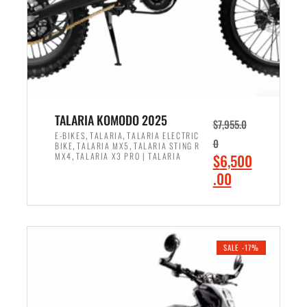
w
i
a
s
s
:
:
$
$
4
5
,
,
2
TALARIA KOMODO 2025
$
7,955.0
4
0
,
,
E-BIKES
TALARIA
TALARIA ELECTRIC
0
,
,
BIKE
TALARIA MX5
TALARIA STING R
9
0
,
O
MX4
TALARIA X3 PRO | TALARIA
$
6,500
9
.
r
C
.00
.
0
i
u
0
0
ADD TO CART
g
r
0
.
i
r
.
n
e
SALE -17%
a
n
l
t
p
p