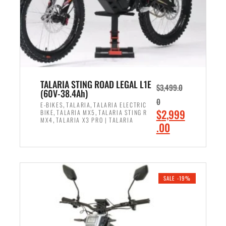
w
i
a
s
s
:
:
$
$
2
3
,
,
8
TALARIA STING ROAD LEGAL L1E
$
3,499.0
(60V-38.4Ah)
5
9
0
,
,
9
9
E-BIKES
TALARIA
TALARIA ELECTRIC
,
,
O
$
2,999
BIKE
TALARIA MX5
TALARIA STING R
9
.
,
MX4
TALARIA X3 PRO | TALARIA
r
C
.00
.
0
i
u
0
0
ADD TO CART
g
r
0
.
i
r
.
n
e
SALE -19%
a
n
l
t
p
p