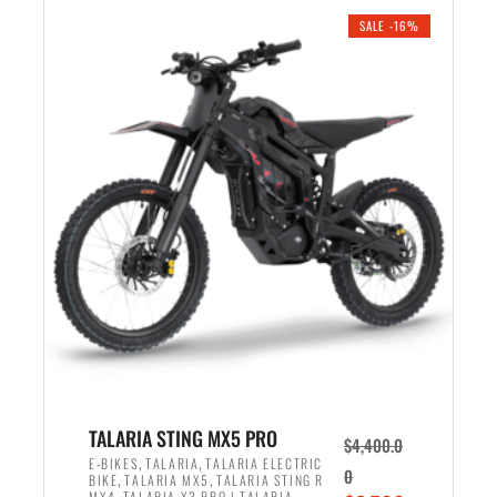
.
n
e
SALE -16%
a
n
l
t
p
p
r
r
i
i
c
c
e
e
w
i
a
s
s
:
:
$
$
4
4
,
,
1
TALARIA STING MX5 PRO
$
4,400.0
9
2
,
,
E-BIKES
TALARIA
TALARIA ELECTRIC
0
,
,
BIKE
TALARIA MX5
TALARIA STING R
9
5
,
MX4
TALARIA X3 PRO | TALARIA