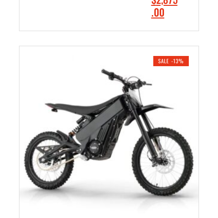
9
.
r
C
.00
.
0
i
u
0
0
ADD TO CART
g
r
0
.
i
r
.
n
e
SALE -13%
a
n
l
t
p
p
r
r
i
i
c
c
e
e
w
i
a
s
s
:
:
$
$
2