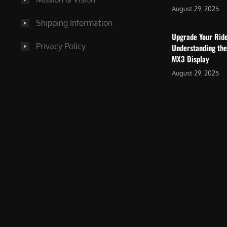
August 29, 2025
Shipping Information
Upgrade Your Rid
Privacy Policy
Understanding the
MX3 Display
August 29, 2025