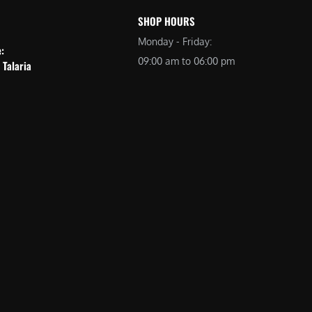
SHOP HOURS
Monday - Friday:
e:
09:00 am to 06:00 pm
 Talaria