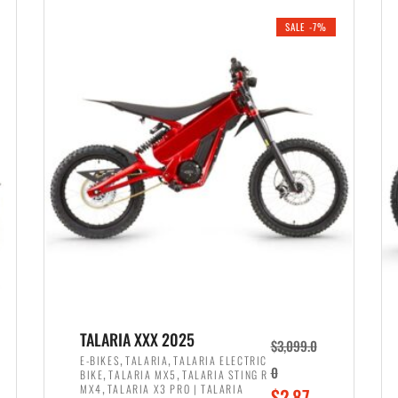
i
r
0
0
SALE -7%
n
e
0
.
a
n
.
l
t
p
p
r
r
i
i
c
c
e
e
w
i
a
s
s
:
:
$
$
2
TALARIA XXX 2025
$
3,099.0
3
,
,
,
E-BIKES
TALARIA
TALARIA ELECTRIC
,
,
0
BIKE
TALARIA MX5
TALARIA STING R
,
8
,
MX4
TALARIA X3 PRO | TALARIA
O
$
2,87