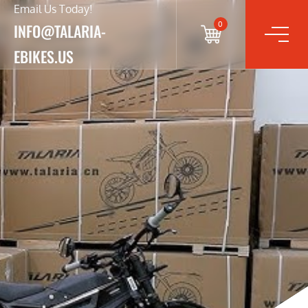
Email Us Today!
0
INFO@TALARIA-
EBIKES.US