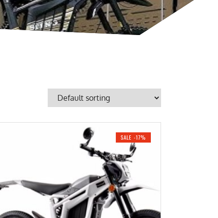
SALE -17%