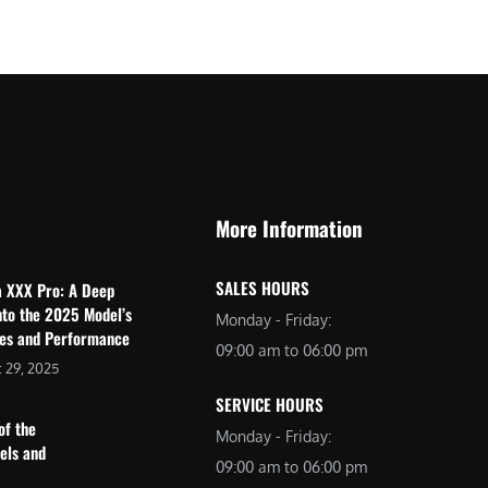
$
2
3
,
,
6
0
9
9
9
9
.
.
0
More Information
0
0
0
.
SALES HOURS
a XXX Pro: A Deep
.
nto the 2025 Model’s
Monday - Friday:
res and Performance
09:00 am to 06:00 pm
 29, 2025
SERVICE HOURS
of the
Monday - Friday:
dels and
09:00 am to 06:00 pm