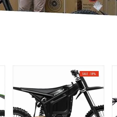
SALE -18%