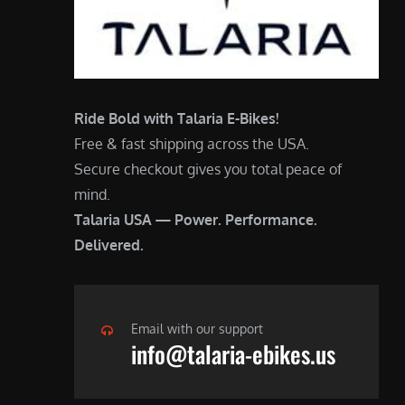
Ride Bold with Talaria E-Bikes!
Free & fast shipping across the USA.
Secure checkout gives you total peace of
mind.
Talaria USA — Power. Performance.
Delivered.
Email with our support
info@talaria-ebikes.us