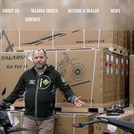
ABOUT US
TALARIA EBIKES
BECOME A DEALER
NEWS
CONTACT