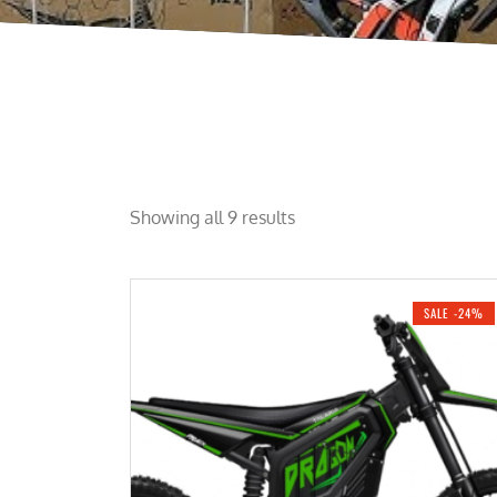
Showing all 9 results
SALE -24%