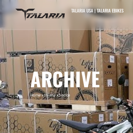
TALARIA USA | TALARIA EBIKES
ARCHIVE
Home
»
talaria x3 price