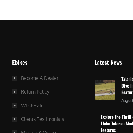
$
2
3
,
,
8
0
7
9
5
9
.
.
0
Ebikes
Latest News
0
0
0
.
Become A Dealer
Talari
.
Dive i
Return Policy
Featu
August
Wholesale
Explore the Thrill 
Clients Testimonials
Ebike Talaria: Mo
Features
Mission & Vision