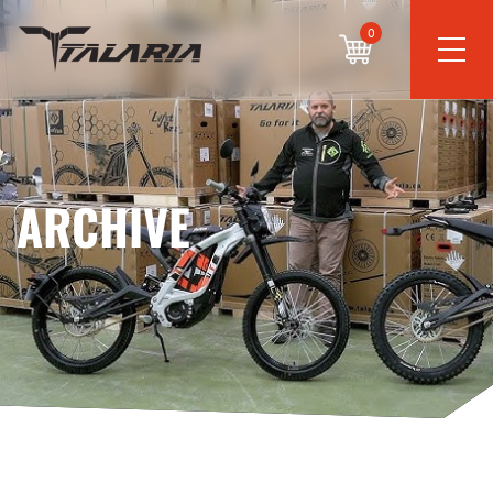
0
ARCHIVE