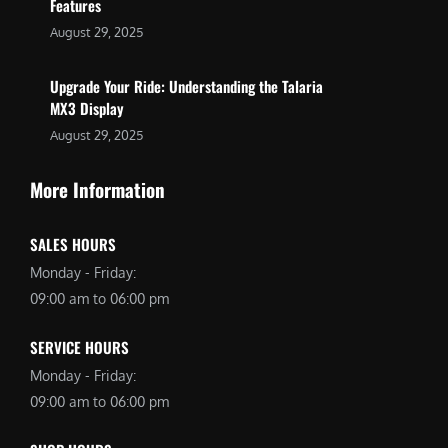
Features
August 29, 2025
Upgrade Your Ride: Understanding the Talaria
MX3 Display
August 29, 2025
More Information
SALES HOURS
Monday - Friday:
09:00 am to 06:00 pm
SERVICE HOURS
Monday - Friday:
09:00 am to 06:00 pm