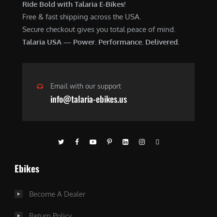
Ride Bold with Talaria E-Bikes!
Free & fast shipping across the USA.
Secure checkout gives you total peace of mind.
Talaria USA — Power. Performance. Delivered.
Email with our support
info@talaria-ebikes.us
Ebikes
Become A Dealer
Return Policy