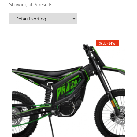
Showing all 9 results
SALE -24%