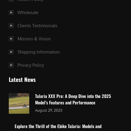
Wholesale
Clients Testimonials
Mission & Vision
Shipping Information
Privacy Policy
Latest News
Talaria XXX Pro: A Deep Dive into the 2025
Model’s Features and Performance
August 29, 2025
Explore the Thrill of the Ebike Talaria: Models and