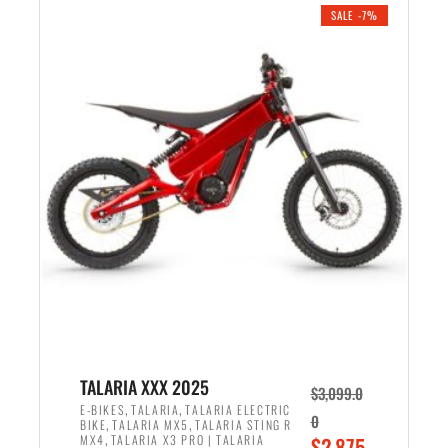
.
n
e
SALE -7%
a
n
l
t
p
p
r
r
i
i
c
c
e
e
w
i
a
s
s
:
:
$
$
2
2
,
,
1
TALARIA XXX 2025
$
3,099.0
6
9
,
,
E-BIKES
TALARIA
TALARIA ELECTRIC
0
,
,
BIKE
TALARIA MX5
TALARIA STING R
9
9
,
O
MX4
TALARIA X3 PRO | TALARIA
$
2,875