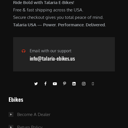
Ride Bold with Talaria E-Bikes!
Free & fast shipping across the USA.
Secure checkout gives you total peace of mind.
Talaria USA — Power. Performance. Delivered.
Email with our support
info@talaria-ebikes.us
Ebikes
Become A Dealer
Return Policy