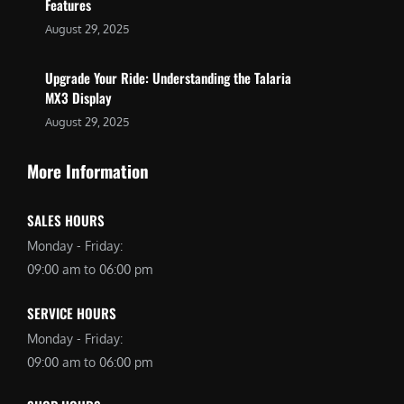
Features
August 29, 2025
Upgrade Your Ride: Understanding the Talaria
MX3 Display
August 29, 2025
More Information
SALES HOURS
Monday - Friday:
09:00 am to 06:00 pm
SERVICE HOURS
Monday - Friday:
09:00 am to 06:00 pm