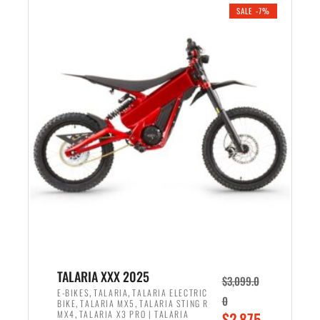
.
n
e
SALE -7%
a
n
l
t
p
p
r
r
i
i
c
c
e
e
w
i
a
s
s
:
:
$
$
2
2
,
,
1
TALARIA XXX 2025
$
3,099.0
6
9
,
,
E-BIKES
TALARIA
TALARIA ELECTRIC
0
,
,
BIKE
TALARIA MX5
TALARIA STING R
9
9
,
O
MX4
TALARIA X3 PRO | TALARIA
$
2,875