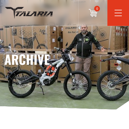
0
ARCHIVE