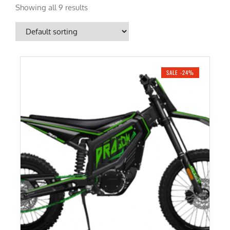
Showing all 9 results
SALE -24%