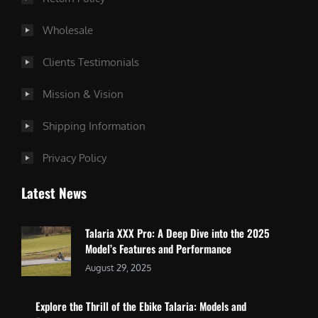
Wholesale
Clients Testimonials
Mission & Vision
Shipping Information
Privacy Policy
Latest News
Talaria XXX Pro: A Deep Dive into the 2025
Model’s Features and Performance
August 29, 2025
Explore the Thrill of the Ebike Talaria: Models and