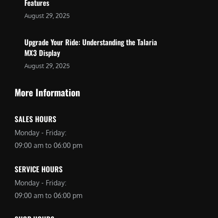
Features
August 29, 2025
Upgrade Your Ride: Understanding the Talaria
MX3 Display
August 29, 2025
More Information
SALES HOURS
Monday - Friday:
09:00 am to 06:00 pm
SERVICE HOURS
Monday - Friday:
09:00 am to 06:00 pm