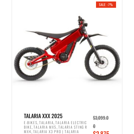
.
n
e
SALE -7%
a
n
l
t
p
p
r
r
i
i
c
c
e
e
w
i
a
s
s
:
:
$
$
2
2
,
,
1
TALARIA XXX 2025
$
3,099.0
6
9
,
,
E-BIKES
TALARIA
TALARIA ELECTRIC
0
,
,
BIKE
TALARIA MX5
TALARIA STING R
9
9
,
O
MX4
TALARIA X3 PRO | TALARIA
$
2,875