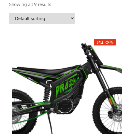
Showing all 9 results
SALE -24%