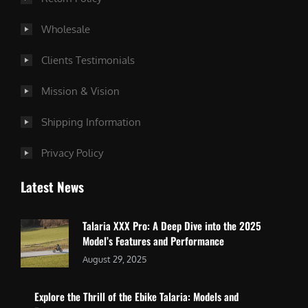
Wholesale
Clients Testimonials
Mission & Vision
Shipping Information
Privacy Policy
Latest News
Talaria XXX Pro: A Deep Dive into the 2025
Model’s Features and Performance
August 29, 2025
Explore the Thrill of the Ebike Talaria: Models and