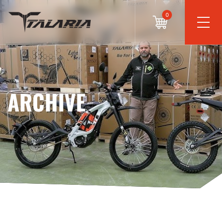
0
ARCHIVE