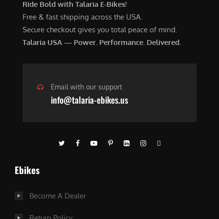
Ride Bold with Talaria E-Bikes!
Free & fast shipping across the USA.
Secure checkout gives you total peace of mind.
Talaria USA — Power. Performance. Delivered.
Email with our support
info@talaria-ebikes.us
Ebikes
Become A Dealer
Return Policy