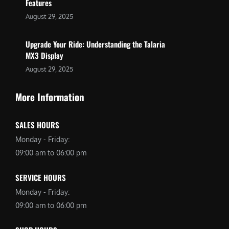
Features
August 29, 2025
Upgrade Your Ride: Understanding the Talaria
MX3 Display
August 29, 2025
More Information
SALES HOURS
Monday - Friday:
09:00 am to 06:00 pm
SERVICE HOURS
Monday - Friday:
09:00 am to 06:00 pm