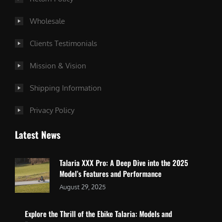
Wholesale
Clients Testimonials
Mission & Vision
Shipping Information
Privacy Policy
Latest News
Talaria XXX Pro: A Deep Dive into the 2025
Model’s Features and Performance
August 29, 2025
Explore the Thrill of the Ebike Talaria: Models and