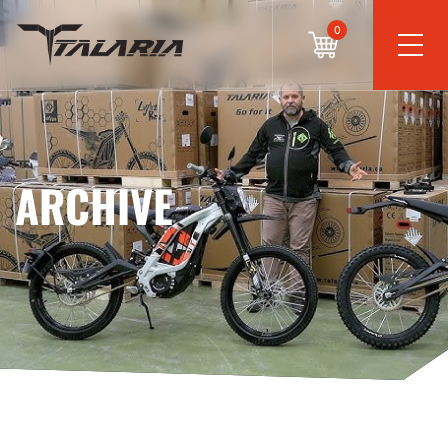
0
ARCHIVE