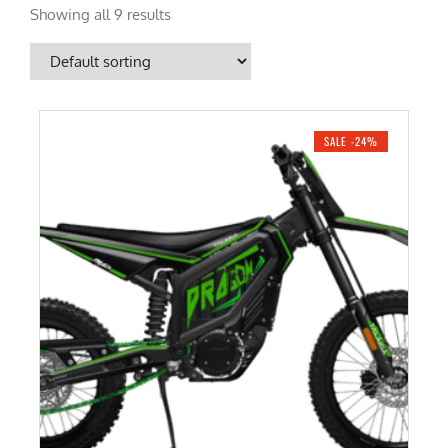
Showing all 9 results
SALE -24%