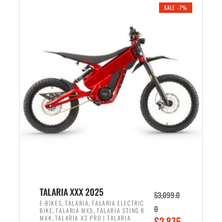
.
n
e
SALE -7%
a
n
l
t
p
p
r
r
i
i
c
c
e
e
w
i
a
s
s
:
:
$
$
2
2
,
,
1
TALARIA XXX 2025
$
3,099.0
6
9
,
,
E-BIKES
TALARIA
TALARIA ELECTRIC
0
,
,
BIKE
TALARIA MX5
TALARIA STING R
9
9
,
O
MX4
TALARIA X3 PRO | TALARIA
$
2,875