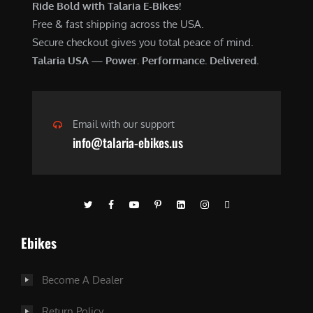
Ride Bold with Talaria E-Bikes!
Free & fast shipping across the USA.
Secure checkout gives you total peace of mind.
Talaria USA — Power. Performance. Delivered.
Email with our support
info@talaria-ebikes.us
Ebikes
Become A Dealer
Return Policy