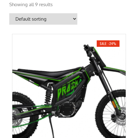
Showing all 9 results
SALE -24%