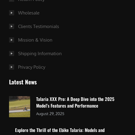
Wholesale
Clients Testimonials
Mission & Vision
Shipping Information
Privacy Policy
Latest News
Talaria XXX Pro: A Deep Dive into the 2025
Model’s Features and Performance
August 29, 2025
Explore the Thrill of the Ebike Talaria: Models and