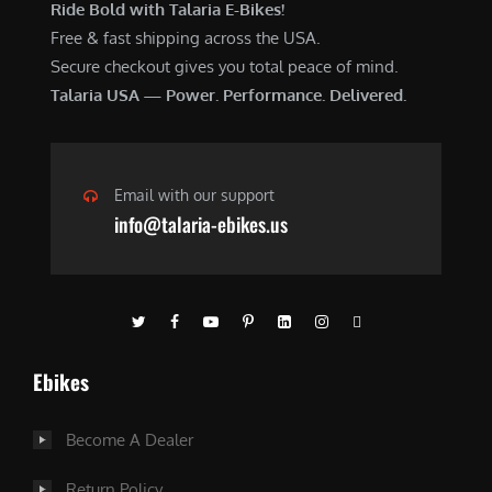
Ride Bold with Talaria E-Bikes!
Free & fast shipping across the USA.
Secure checkout gives you total peace of mind.
Talaria USA — Power. Performance. Delivered.
Email with our support
info@talaria-ebikes.us
Ebikes
Become A Dealer
Return Policy