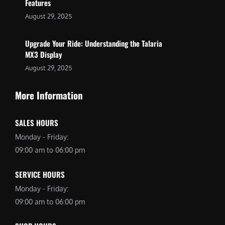
Features
August 29, 2025
Upgrade Your Ride: Understanding the Talaria
MX3 Display
August 29, 2025
More Information
SALES HOURS
Monday - Friday:
09:00 am to 06:00 pm
SERVICE HOURS
Monday - Friday:
09:00 am to 06:00 pm