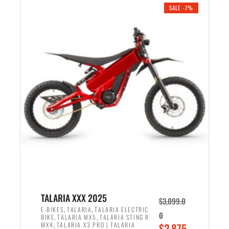
.
n
e
SALE -7%
a
n
l
t
p
p
r
r
i
i
c
c
e
e
w
i
a
s
s
:
:
$
$
2
2
,
,
1
TALARIA XXX 2025
$
3,099.0
6
9
,
,
E-BIKES
TALARIA
TALARIA ELECTRIC
0
,
,
BIKE
TALARIA MX5
TALARIA STING R
9
9
,
O
MX4
TALARIA X3 PRO | TALARIA
$
2,875