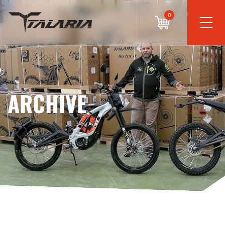
0
ARCHIVE