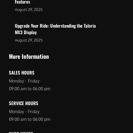
Features
August 29, 2025
Upgrade Your Ride: Understanding the Talaria
MX3 Display
August 29, 2025
More Information
SALES HOURS
Monday - Friday:
09:00 am to 06:00 pm
SERVICE HOURS
Monday - Friday:
09:00 am to 06:00 pm