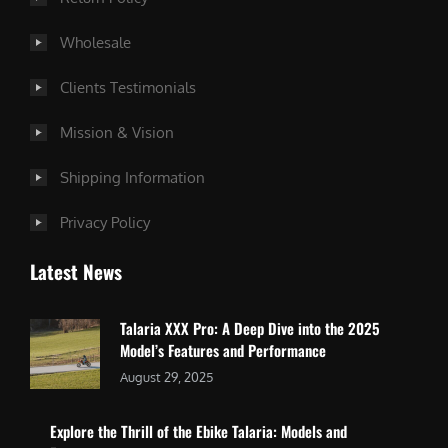
Wholesale
Clients Testimonials
Mission & Vision
Shipping Information
Privacy Policy
Latest News
Talaria XXX Pro: A Deep Dive into the 2025
Model’s Features and Performance
August 29, 2025
Explore the Thrill of the Ebike Talaria: Models and