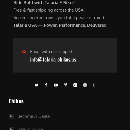
Ride Bold with Talaria E-Bikes!
Free & fast shipping across the USA.
Secure checkout gives you total peace of mind.
Talaria USA — Power. Performance. Delivered.
Email with our support
info@talaria-ebikes.us
Ebikes
Become A Dealer
Return Policy