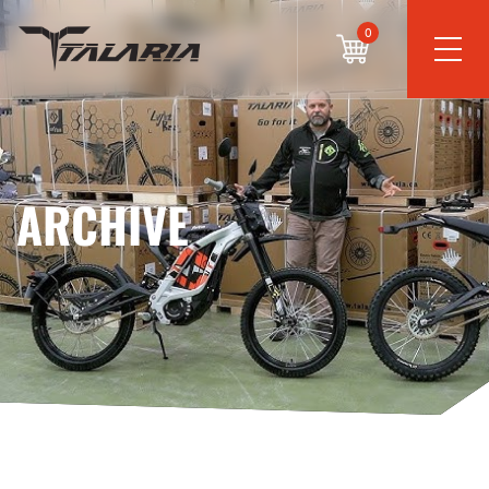
0
ARCHIVE