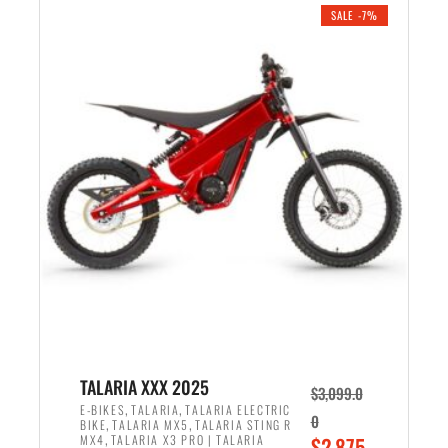
.
n
e
SALE -7%
a
n
l
t
p
p
r
r
i
i
c
c
e
e
w
i
a
s
s
:
:
$
$
2
2
,
,
1
TALARIA XXX 2025
$
3,099.0
6
9
,
,
E-BIKES
TALARIA
TALARIA ELECTRIC
0
,
,
BIKE
TALARIA MX5
TALARIA STING R
9
9
,
O
MX4
TALARIA X3 PRO | TALARIA
$
2,875