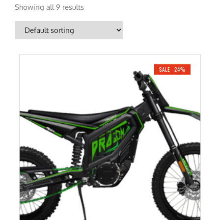
Showing all 9 results
SALE -24%