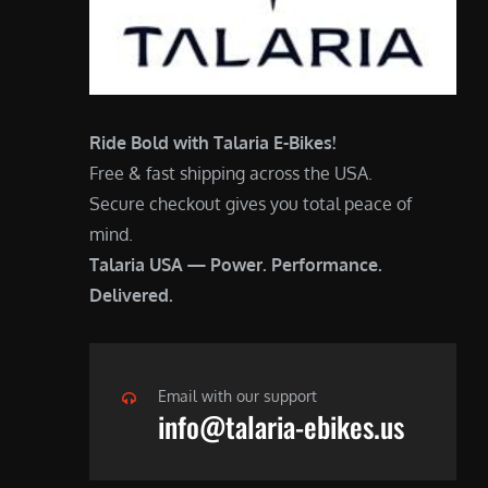
Ride Bold with Talaria E-Bikes!
Free & fast shipping across the USA.
Secure checkout gives you total peace of
mind.
Talaria USA — Power. Performance.
Delivered.
Email with our support
info@talaria-ebikes.us