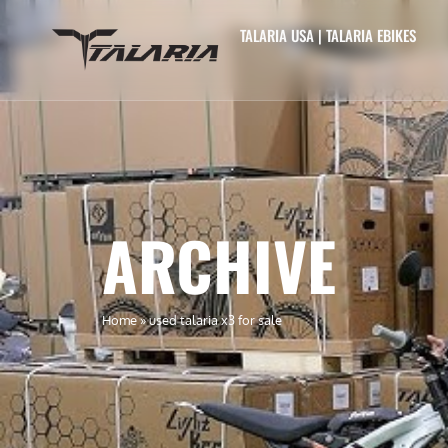
TALARIA USA | TALARIA EBIKES
ARCHIVE
Home
»
used talaria x3 for sale