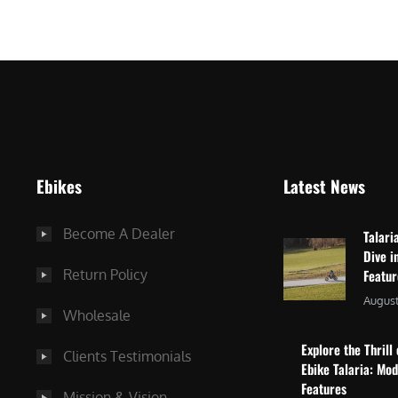
$
2
3
,
,
8
0
7
9
5
9
.
.
0
Ebikes
Latest News
0
0
0
.
Become A Dealer
Talari
.
Dive i
Return Policy
Featu
August
Wholesale
Explore the Thrill 
Clients Testimonials
Ebike Talaria: Mo
Features
Mission & Vision