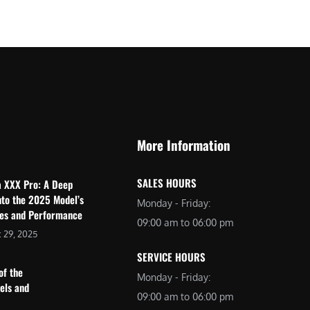
$
2
3
,
,
6
0
9
9
9
9
.
.
0
More Information
0
0
0
.
SALES HOURS
a XXX Pro: A Deep
.
nto the 2025 Model’s
Monday - Friday:
res and Performance
09:00 am to 06:00 pm
 29, 2025
SERVICE HOURS
of the
Monday - Friday:
dels and
09:00 am to 06:00 pm