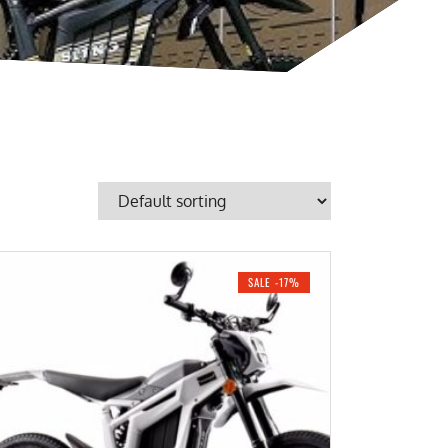
SALE -17%