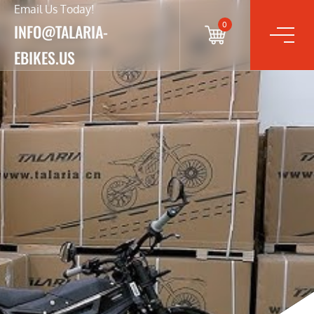
Email Us Today!
0
INFO@TALARIA-
EBIKES.US