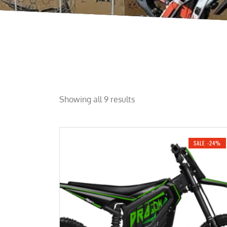
Showing all 9 results
SALE -24%