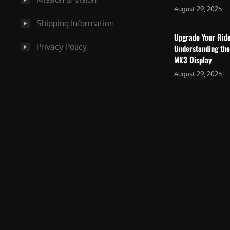
August 29, 2025
Shipping Information
Upgrade Your Rid
Privacy Policy
Understanding the
MX3 Display
August 29, 2025