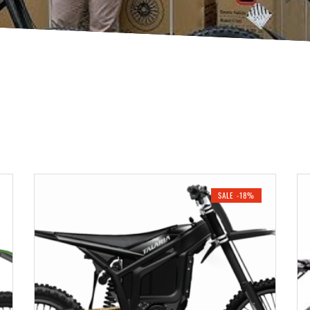
SALE -18%