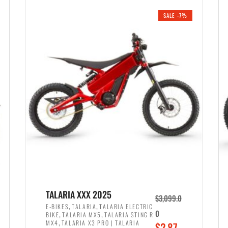
i
r
0
0
SALE -7%
n
e
0
.
a
n
.
l
t
p
p
r
r
i
i
c
c
e
e
w
i
a
s
s
:
:
$
$
2
TALARIA XXX 2025
$
3,099.0
3
,
,
,
E-BIKES
TALARIA
TALARIA ELECTRIC
,
,
0
BIKE
TALARIA MX5
TALARIA STING R
,
8
,
MX4
TALARIA X3 PRO | TALARIA
O
$
2,87