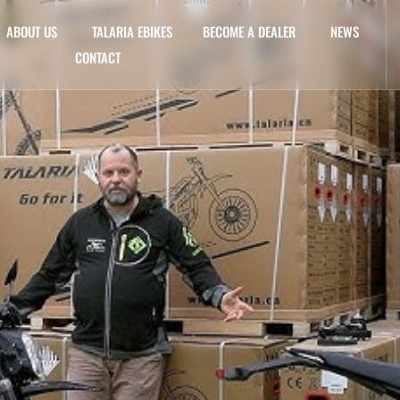
ABOUT US
TALARIA EBIKES
BECOME A DEALER
NEWS
CONTACT