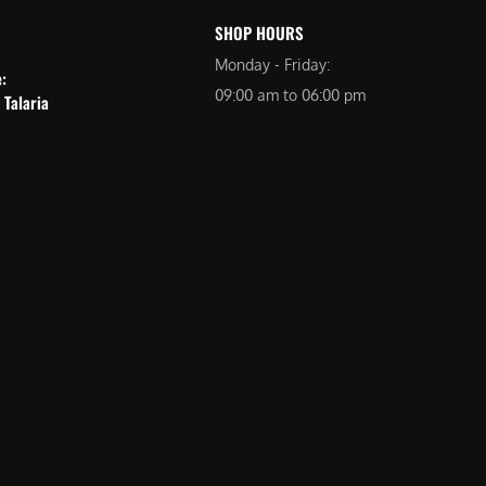
SHOP HOURS
Monday - Friday:
e:
09:00 am to 06:00 pm
 Talaria