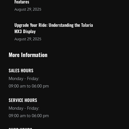
Features
August 29, 2025
Upgrade Your Ride: Understanding the Talaria
MX3 Display
August 29, 2025
More Information
SALES HOURS
Monday - Friday:
09:00 am to 06:00 pm
SERVICE HOURS
Monday - Friday:
09:00 am to 06:00 pm