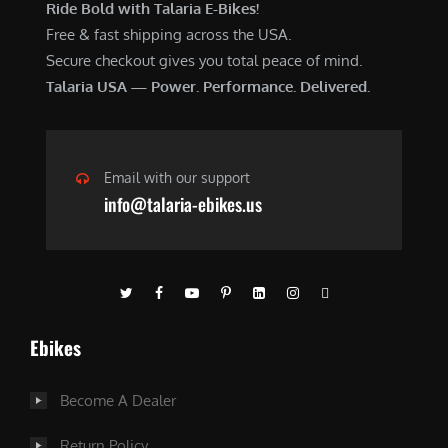
Ride Bold with Talaria E-Bikes!
Free & fast shipping across the USA.
Secure checkout gives you total peace of mind.
Talaria USA — Power. Performance. Delivered.
Email with our support
info@talaria-ebikes.us
Ebikes
Become A Dealer
Return Policy