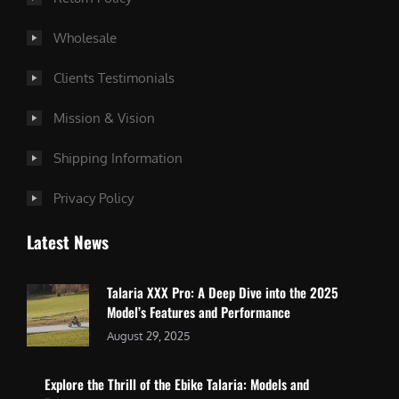
Wholesale
Clients Testimonials
Mission & Vision
Shipping Information
Privacy Policy
Latest News
Talaria XXX Pro: A Deep Dive into the 2025
Model’s Features and Performance
August 29, 2025
Explore the Thrill of the Ebike Talaria: Models and