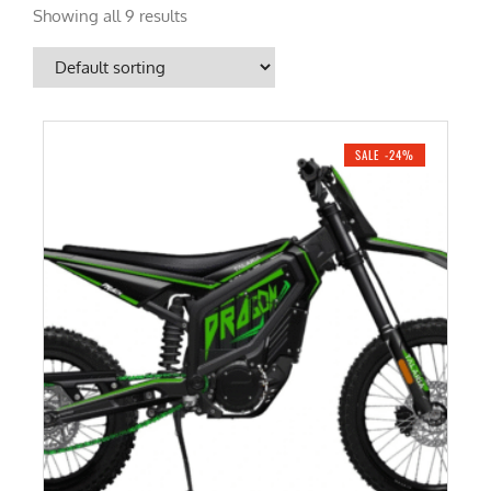
Showing all 9 results
SALE -24%