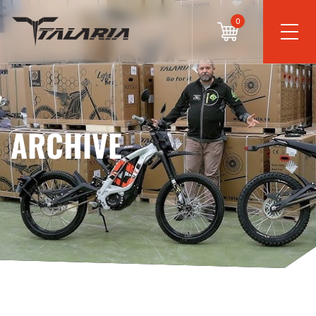
0
ARCHIVE