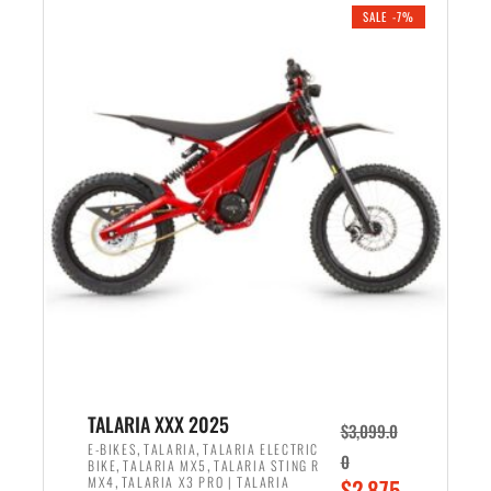
.
n
e
SALE -7%
a
n
l
t
p
p
r
r
i
i
c
c
e
e
w
i
a
s
s
:
:
$
$
2
2
,
,
1
TALARIA XXX 2025
$
3,099.0
6
9
,
,
E-BIKES
TALARIA
TALARIA ELECTRIC
0
,
,
BIKE
TALARIA MX5
TALARIA STING R
9
9
,
O
MX4
TALARIA X3 PRO | TALARIA
$
2,875