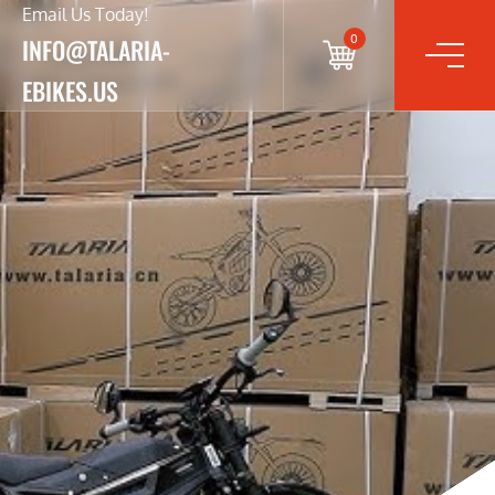
Email Us Today!
0
INFO@TALARIA-
EBIKES.US