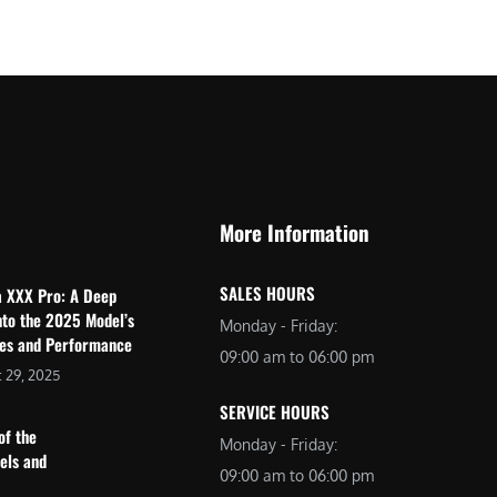
$
2
3
,
,
6
0
9
9
9
9
.
.
0
More Information
0
0
0
.
SALES HOURS
a XXX Pro: A Deep
.
nto the 2025 Model’s
Monday - Friday:
res and Performance
09:00 am to 06:00 pm
 29, 2025
SERVICE HOURS
of the
Monday - Friday:
dels and
09:00 am to 06:00 pm