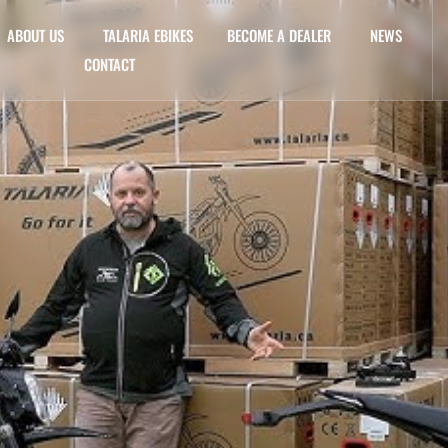
ABOUT US
TALARIA EBIKES
BECOME A DEALER
NEWS
CONTACT