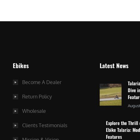
$
2
3
,
,
8
0
7
9
5
9
.
.
0
Ebikes
Latest News
0
0
0
.
Become A Dealer
Talari
.
Dive i
Return Policy
Featu
August
Wholesale
Explore the Thrill 
Clients Testimonials
Ebike Talaria: Mo
Features
Mission & Vision