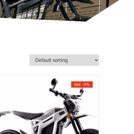
SALE -17%