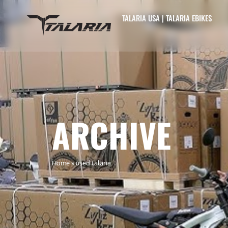
TALARIA USA | TALARIA EBIKES
ARCHIVE
Home
»
used talaria