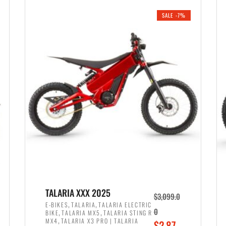
i
r
0
0
SALE -7%
n
e
0
.
a
n
.
l
t
p
p
r
r
i
i
c
c
e
e
w
i
a
s
s
:
:
$
$
2
TALARIA XXX 2025
$
3,099.0
3
,
,
,
E-BIKES
TALARIA
TALARIA ELECTRIC
,
,
0
BIKE
TALARIA MX5
TALARIA STING R
,
8
,
MX4
TALARIA X3 PRO | TALARIA
O
$
2,87