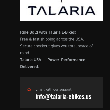
Ride Bold with Talaria E-Bikes!
Free & fast shipping across the USA.
Secure checkout gives you total peace of
mind.
Talaria USA — Power. Performance.
Delivered.
Email with our support
info@talaria-ebikes.us