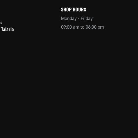
SHOP HOURS
Monday - Friday:
e:
09:00 am to 06:00 pm
 Talaria