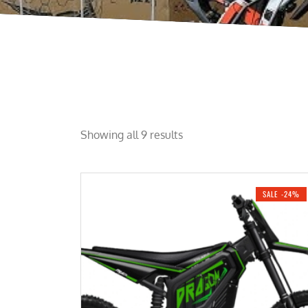
Showing all 9 results
SALE -24%