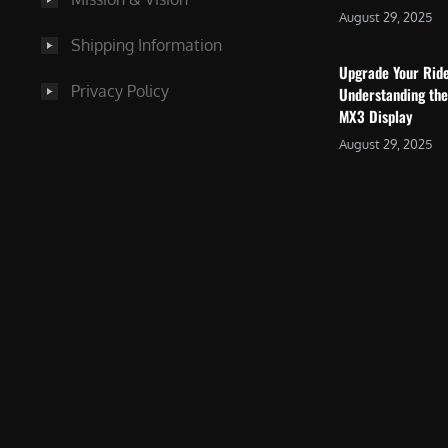
August 29, 2025
Shipping Information
Upgrade Your Rid
Privacy Policy
Understanding the
MX3 Display
August 29, 2025