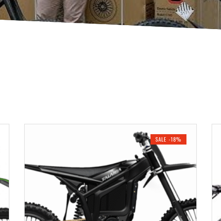
SALE -18%