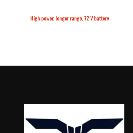
High power, longer range, 72 V battery
Talaria Sting MX5 P