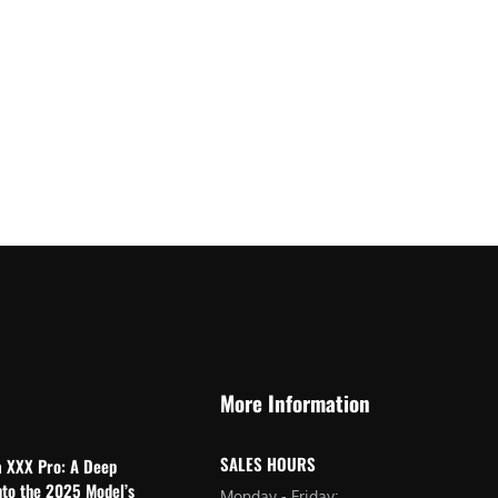
More Information
SALES HOURS
a XXX Pro: A Deep
nto the 2025 Model’s
Monday - Friday: