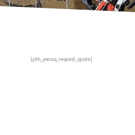
[yith_ywraq_request_quote]