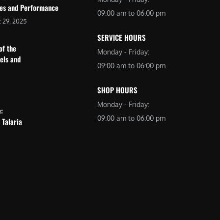
res and Performance
09:00 am to 06:00 pm
 29, 2025
SERVICE HOURS
of the
Monday - Friday:
dels and
09:00 am to 06:00 pm
SHOP HOURS
Monday - Friday:
e:
09:00 am to 06:00 pm
 Talaria