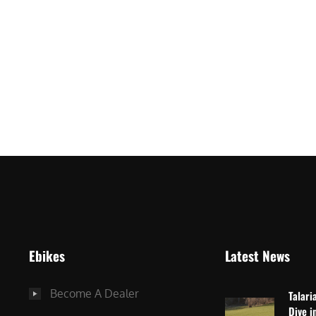
ro
Ebikes
Latest News
Become A Dealer
Talari
Dive i