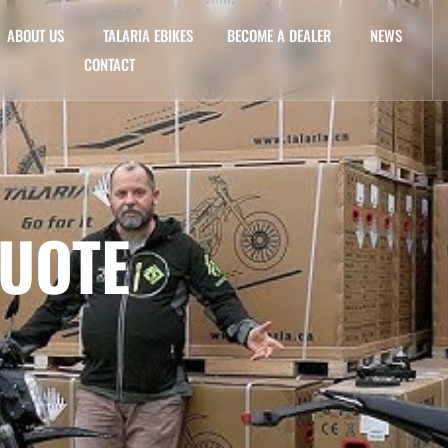
ABOUT US
TALARIA EBIKES
BECOME A DEALER
NEWS
CONTACT
QUOTE