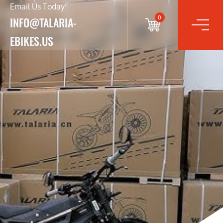
Email Us Today!
0
INFO@TALARIA-
EBIKES.US