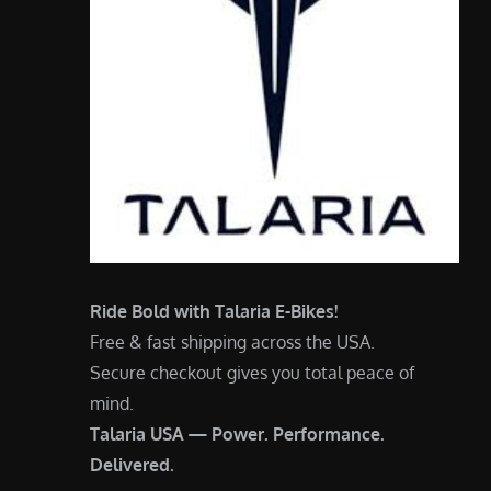
Ride Bold with Talaria E-Bikes!
Free & fast shipping across the USA.
Secure checkout gives you total peace of
mind.
Talaria USA — Power. Performance.
Delivered.