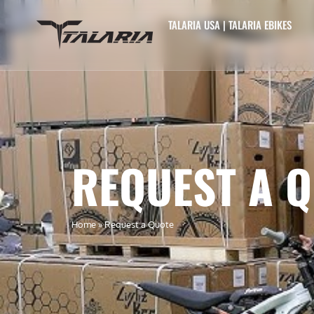
TALARIA USA | TALARIA EBIKES
REQUEST A 
Home
»
Request a Quote