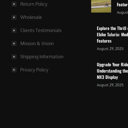
Return Policy
Featu
August
Wholesale
Explore the Thrill 
Clients Testimonials
Ebike Talaria: Mo
Features
Mission & Vision
August 29, 2025
Shipping Information
Upgrade Your Rid
Privacy Policy
Understanding the
MX3 Display
August 29, 2025