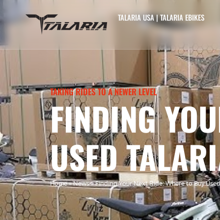
TALARIA USA | TALARIA EBIKES
TAKING RIDES TO A NEWER LEVEL
FINDING YOU
USED TALARI
Home
»
News
»
Finding Your Next Ride: Where to Buy Used T