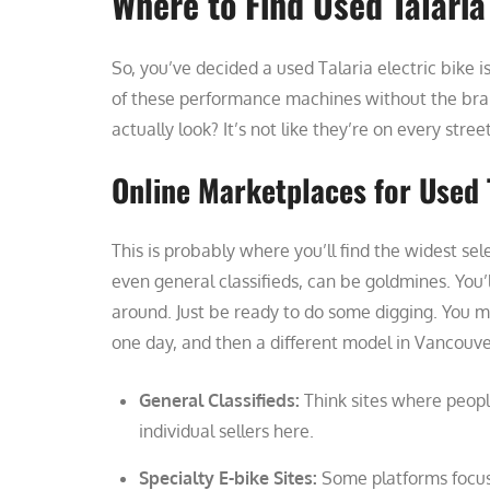
Where to Find Used Talaria
So, you’ve decided a used Talaria electric bike
of these performance machines without the bran
actually look? It’s not like they’re on every stree
Online Marketplaces for Used 
This is probably where you’ll find the widest sel
even general classifieds, can be goldmines. You’ll
around. Just be ready to do some digging. You m
one day, and then a different model in Vancouve
General Classifieds:
Think sites where people
individual sellers here.
Specialty E-bike Sites:
Some platforms focus 