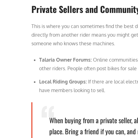
Private Sellers and Communit
This is where you can sometimes find the best de
directly from another rider means you might get
someone who knows these machines.
Talaria Owner Forums:
Online communities f
other riders. People often post bikes for sale
Local Riding Groups:
If there are local elect
have members looking to sell.
When buying from a private seller, a
place. Bring a friend if you can, an