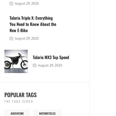
August 29, 2025
Talaria Triple X: Everything
You Need to Know About the
New E-Bike
August 29, 2025
Talaria MX3 Top Speed
August 29, 2025
POPULAR TAGS
THE TAGS CLOUD
ADVENTURE
MOTORCYCLES