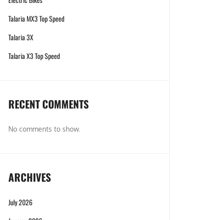
Talaria MX3 Top Speed
Talaria 3X
Talaria X3 Top Speed
RECENT COMMENTS
No comments to show.
ARCHIVES
July 2026