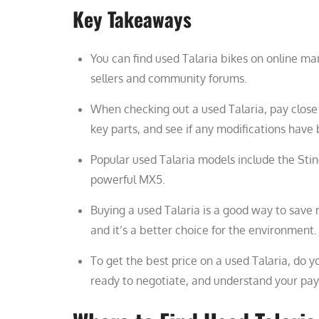
Key Takeaways
You can find used Talaria bikes on online mar
sellers and community forums.
When checking out a used Talaria, pay close a
key parts, and see if any modifications hav
Popular used Talaria models include the Sting
powerful MX5.
Buying a used Talaria is a good way to save 
and it’s a better choice for the environment.
To get the best price on a used Talaria, do y
ready to negotiate, and understand your pa