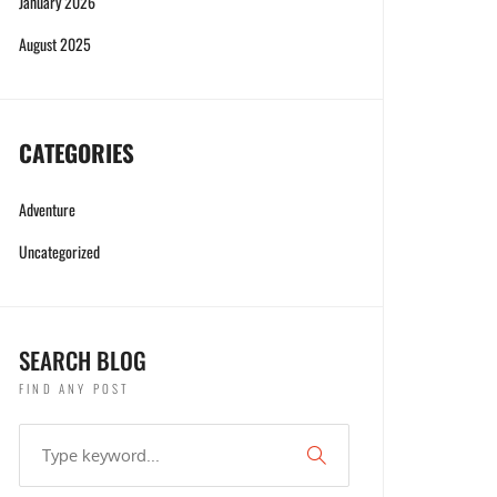
January 2026
August 2025
CATEGORIES
Adventure
Uncategorized
SEARCH BLOG
FIND ANY POST