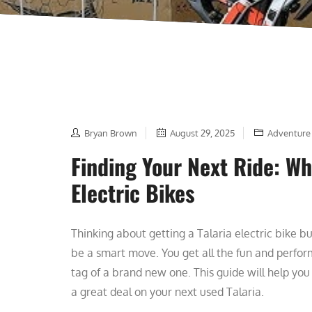
Bryan Brown
August 29, 2025
Adventure
Finding Your Next Ride: Wh
Electric Bikes
Thinking about getting a Talaria electric bike bu
be a smart move. You get all the fun and perfo
tag of a brand new one. This guide will help you
a great deal on your next used Talaria.