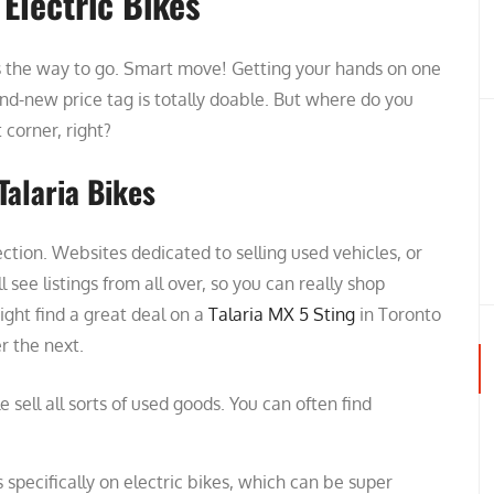
 Electric Bikes
 is the way to go. Smart move! Getting your hands on one
d-new price tag is totally doable. But where do you
t corner, right?
Talaria Bikes
ection. Websites dedicated to selling used vehicles, or
 see listings from all over, so you can really shop
ight find a great deal on a
Talaria MX 5 Sting
in Toronto
r the next.
 sell all sorts of used goods. You can often find
specifically on electric bikes, which can be super