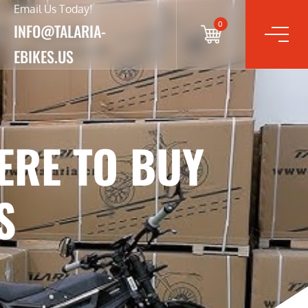
Email Us Today!
0
INFO@TALARIA-
EBIKES.US
ERE TO BUY
S