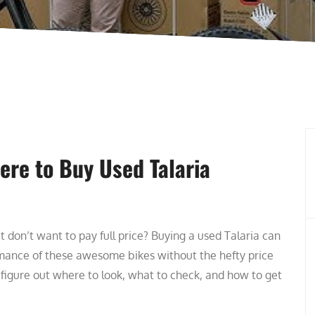
ere to Buy Used Talaria
t don’t want to pay full price? Buying a used Talaria can
rmance of these awesome bikes without the hefty price
 figure out where to look, what to check, and how to get