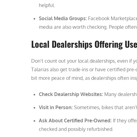
helpful.
Social Media Groups:
Facebook Marketplace a
media are also worth checking. People often p
Local Dealerships Offering Us
Don’t count out your local dealerships, even if 
Talarias also get trade-ins or have certified pr
bit more peace of mind, as dealerships often ins
Check Dealership Websites:
Many dealership
Visit in Person:
Sometimes, bikes that aren’t 
Ask About Certified Pre-Owned:
If they off
checked and possibly refurbished.