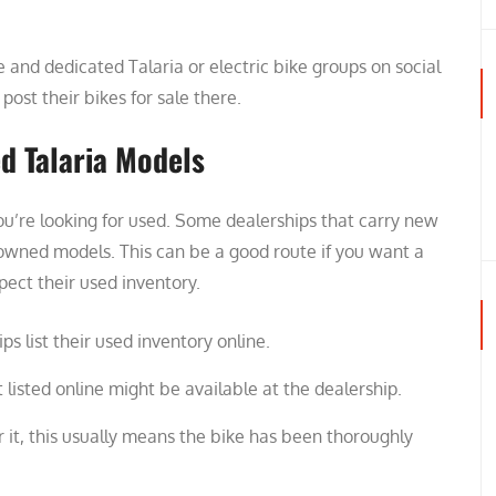
nd dedicated Talaria or electric bike groups on social
ost their bikes for sale there.
ed Talaria Models
you’re looking for used. Some dealerships that carry new
e-owned models. This can be a good route if you want a
pect their used inventory.
s list their used inventory online.
listed online might be available at the dealership.
er it, this usually means the bike has been thoroughly