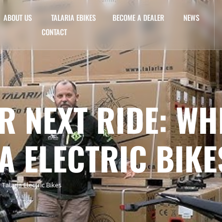
ABOUT US
TALARIA EBIKES
BECOME A DEALER
NEWS
CONTACT
R NEXT RIDE: WH
A ELECTRIC BIKE
alaria Electric Bikes