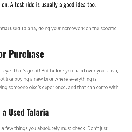
ion. A test ride is usually a good idea too.
ial used Talaria, doing your homework on the specific
for Purchase
r eye. That’s great! But before you hand over your cash,
 not like buying a new bike where everything is
ying someone else’s experience, and that can come with
a Used Talaria
 a few things you absolutely must check. Don’t just