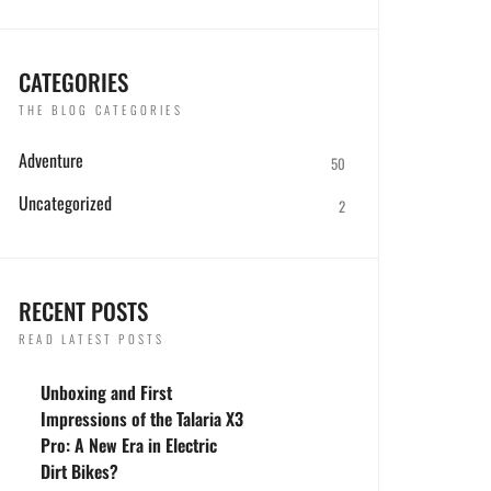
CATEGORIES
THE BLOG CATEGORIES
Adventure
50
Uncategorized
2
RECENT POSTS
READ LATEST POSTS
Unboxing and First
Impressions of the Talaria X3
Pro: A New Era in Electric
Dirt Bikes?