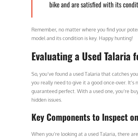
bike and are satisfied with its condit
Remember, no matter where you find your potent
model and its condition is key. Happy hunting!
Evaluating a Used Talaria 
So, you’ve found a used Talaria that catches you
you really need to give it a good once-over. It’s
guaranteed perfect. With a used one, you’re bu
hidden issues.
Key Components to Inspect on 
When you’re looking at a used Talaria, there are