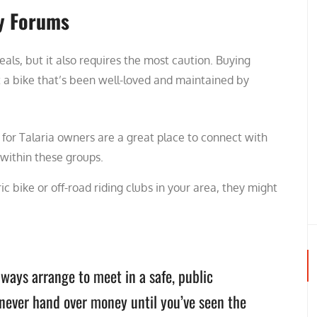
y Forums
als, but it also requires the most caution. Buying
 a bike that’s been well-loved and maintained by
or Talaria owners are a great place to connect with
 within these groups.
ric bike or off-road riding clubs in your area, they might
lways arrange to meet in a safe, public
d never hand over money until you’ve seen the