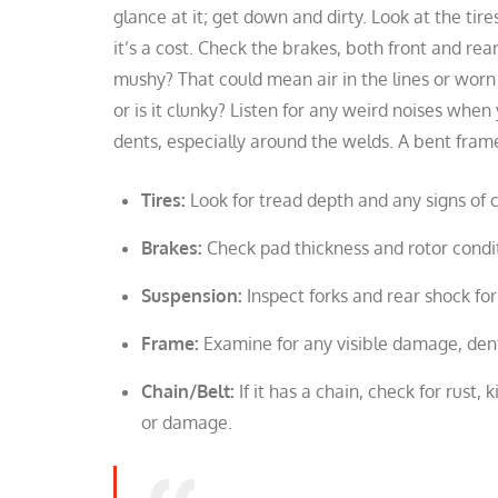
glance at it; get down and dirty. Look at the ti
it’s a cost. Check the brakes, both front and rear
mushy? That could mean air in the lines or worn
or is it clunky? Listen for any weird noises when
dents, especially around the welds. A bent frame
Tires:
Look for tread depth and any signs of 
Brakes:
Check pad thickness and rotor condit
Suspension:
Inspect forks and rear shock for
Frame:
Examine for any visible damage, dents,
Chain/Belt:
If it has a chain, check for rust, k
or damage.