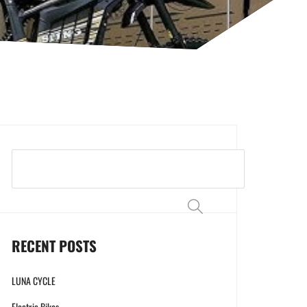
Search
RECENT POSTS
LUNA CYCLE
Electric Bikes