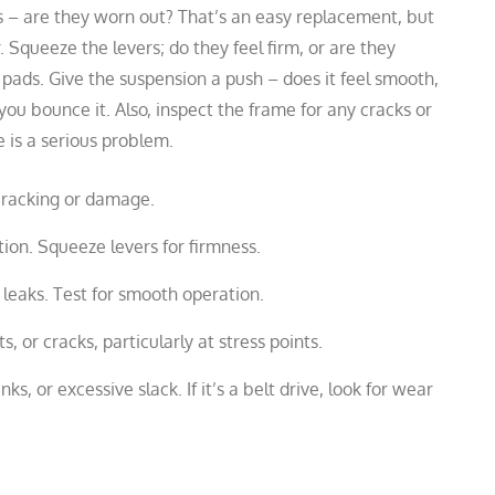
res – are they worn out? That’s an easy replacement, but
. Squeeze the levers; do they feel firm, or are they
 pads. Give the suspension a push – does it feel smooth,
 you bounce it. Also, inspect the frame for any cracks or
 is a serious problem.
cracking or damage.
ion. Squeeze levers for firmness.
 leaks. Test for smooth operation.
 or cracks, particularly at stress points.
inks, or excessive slack. If it’s a belt drive, look for wear