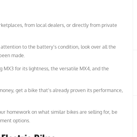
ketplaces, from local dealers, or directly from private
ttention to the battery’s condition, look over all the
e been made.
 MX3 for its lightness, the versatile MX4, and the
money, get a bike that’s already proven its performance,
our homework on what similar bikes are selling for, be
yment options.